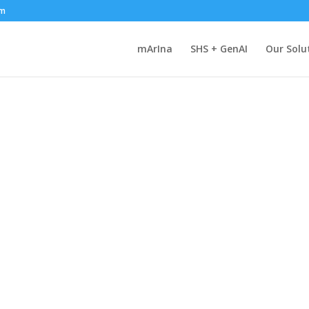
om
mArIna
SHS + GenAI
Our Solu