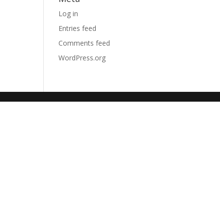
Log in
Entries feed
Comments feed
WordPress.org