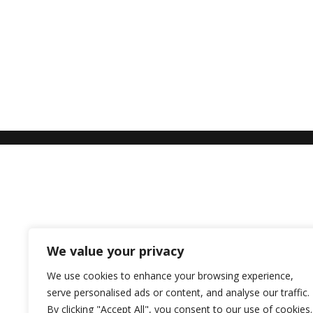
We value your privacy
We use cookies to enhance your browsing experience,
serve personalised ads or content, and analyse our traffic.
By clicking "Accept All", you consent to our use of cookies.