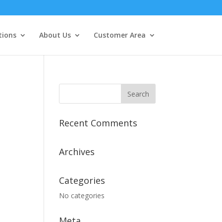
tions
About Us
Customer Area
Recent Comments
Archives
Categories
No categories
Meta