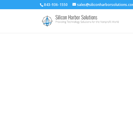
843-936-1550
sales@siliconharborsolutions.c