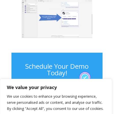
Schedule Your Demo
Today!
We value your privacy
Contact Us
We use cookies to enhance your browsing experience,
serve personalised ads or content, and analyse our traffic.
By clicking "Accept All", you consent to our use of cookies.