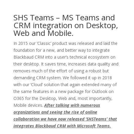
SHS Teams – MS Teams and
CRM integration on Desktop,
Web and Mobile.
In 2015 our ‘Classic’ product was released and laid the
foundation for a new, and better way to integrate
Blackbaud CRM into a user’s technical ecosystem on
their desktop. It saves time, increases data quality and
removes much of the effort of using a robust but
demanding CRM system. We followed it up in 2018
with our ‘Cloud’ solution that again extended many of
the same features in a new package for Outlook on
O365 for the Desktop, Web and, most importantly,
Mobile devices.
After talking with numerous
organizations and seeing the rise of online
collaboration we have now released ‘SHSTeams’ that
integrates Blackbaud CRM with Microsoft Teams.