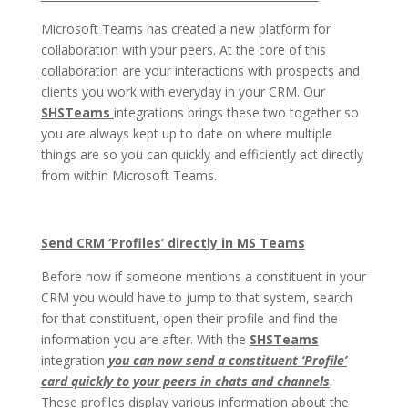
Microsoft Teams has created a new platform for
collaboration with your peers. At the core of this
collaboration are your interactions with prospects and
clients you work with everyday in your CRM. Our
SHSTeams
integrations brings these two together so
you are always kept up to date on where multiple
things are so you can quickly and efficiently act directly
from within Microsoft Teams.
Send CRM ‘Profiles’ directly in MS Teams
Before now if someone mentions a constituent in your
CRM you would have to jump to that system, search
for that constituent, open their profile and find the
information you are after. With the
SHSTeams
integration
you can now send a constituent ‘Profile’
card quickly to your peers in chats and channels
.
These profiles display various information about the