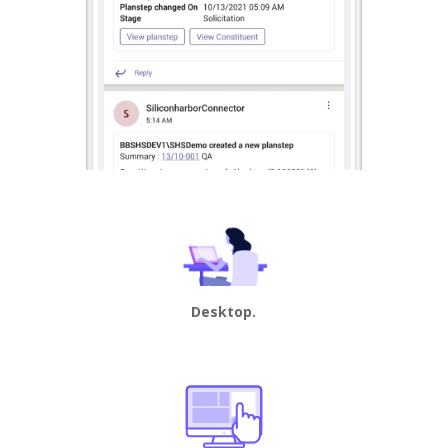
Desktop.