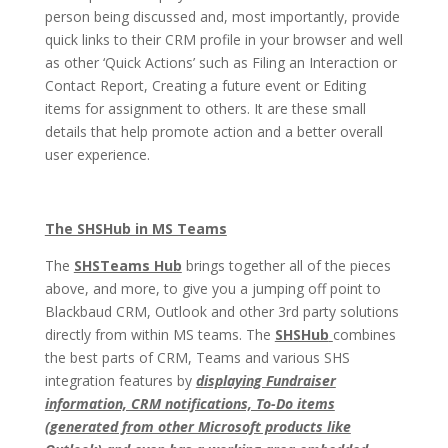
person being discussed and, most importantly, provide
quick links to their CRM profile in your browser and well
as other ‘Quick Actions’ such as Filing an Interaction or
Contact Report, Creating a future event or Editing
items for assignment to others. It are these small
details that help promote action and a better overall
user experience.
The SHSHub in MS Teams
The
SHSTeams Hub
brings together all of the pieces
above, and more, to give you a jumping off point to
Blackbaud CRM, Outlook and other 3rd party solutions
directly from within MS teams. The
SHSHub
combines
the best parts of CRM, Teams and various SHS
integration features by
displaying Fundraiser
information, CRM notifications, To-Do items
(generated from other Microsoft products like