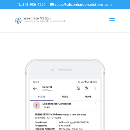
843-936-1550
sales@siliconharborsolutions.com