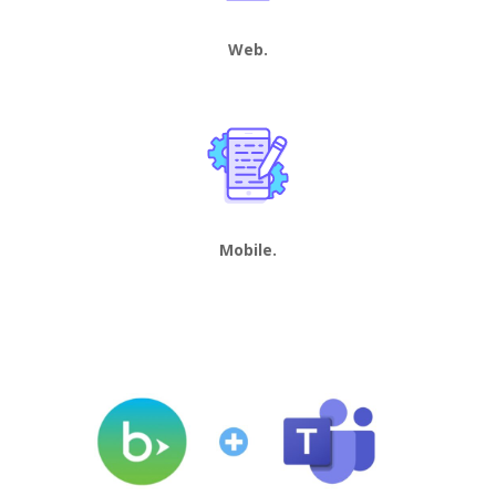
Web.
Mobile.