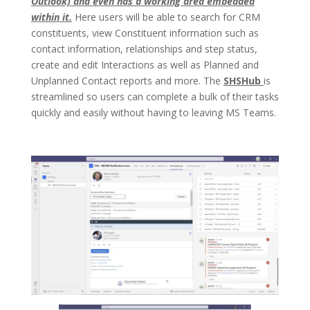
Outlook) and even has a working area embedded
within it.
Here users will be able to search for CRM
constituents, view Constituent information such as
contact information, relationships and step status,
create and edit Interactions as well as Planned and
Unplanned Contact reports and more. The
SHSHub
is
streamlined so users can complete a bulk of their tasks
quickly and easily without having to leaving MS Teams.