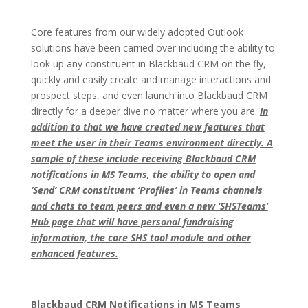
Core features from our widely adopted Outlook
solutions have been carried over including the ability to
look up any constituent in Blackbaud CRM on the fly,
quickly and easily create and manage interactions and
prospect steps, and even launch into Blackbaud CRM
directly for a deeper dive no matter where you are.
In
addition to that we have created new features that
meet the user in their Teams environment directly. A
sample of these include receiving Blackbaud CRM
notifications in MS Teams, the ability to open and
‘Send’ CRM constituent ‘Profiles’ in Teams channels
and chats to team peers and even a new ‘SHSTeams’
Hub page that will have personal fundraising
information, the core SHS tool module and other
enhanced features.
Blackbaud CRM Notifications in MS Teams