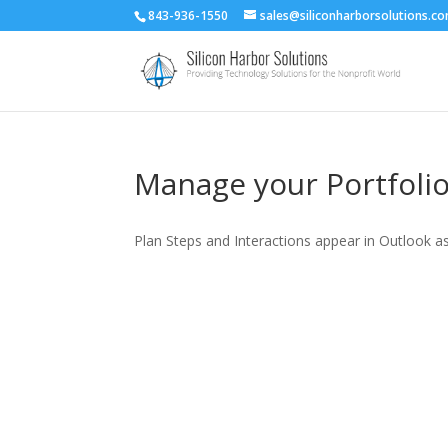
843-936-1550
sales@siliconharborsolutions.c
Manage your Portfoli
Plan Steps and Interactions appear in Outlook a