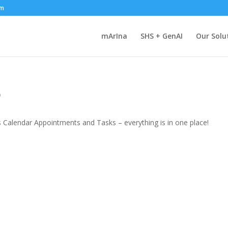
om
mArIna
SHS + GenAI
Our Solu
o
s Calendar Appointments and Tasks – everything is in one place!