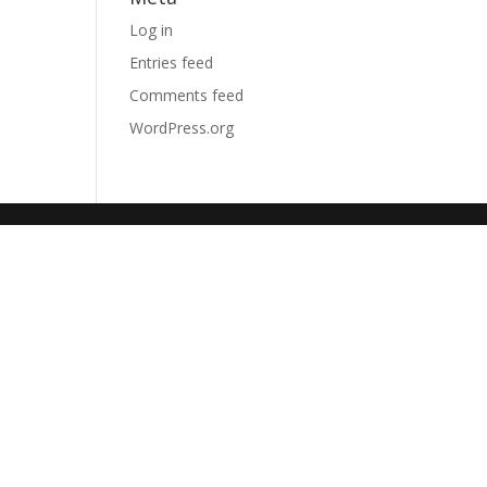
Log in
Entries feed
Comments feed
WordPress.org