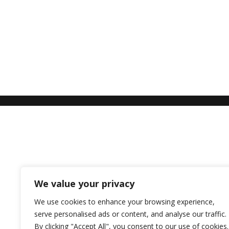
We value your privacy
We use cookies to enhance your browsing experience,
serve personalised ads or content, and analyse our traffic.
By clicking "Accept All", you consent to our use of cookies.