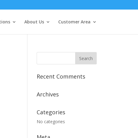
tions
About Us
Customer Area
Recent Comments
Archives
Categories
No categories
Meta